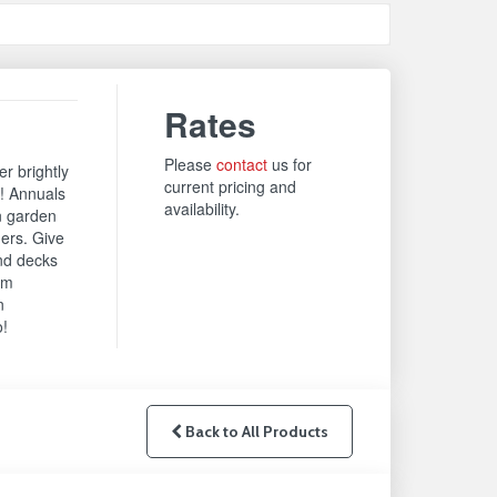
Rates
Please
contact
us for
r brightly
current pricing and
t! Annuals
availability.
n garden
ers. Give
and decks
om
n
o!
Back to All Products