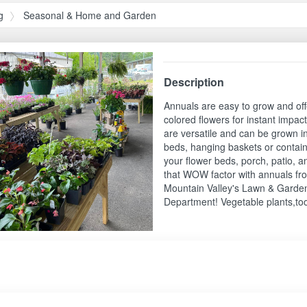
g
Seasonal & Home and Garden
Description
Annuals are easy to grow and offe
colored flowers for instant impac
are versatile and can be grown i
beds, hanging baskets or contain
your flower beds, porch, patio, 
that WOW factor with annuals fr
Mountain Valley's Lawn & Garde
Department! Vegetable plants,to