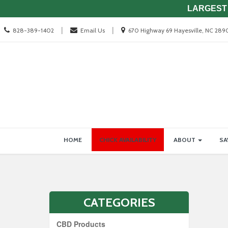
LARGEST 
Call
Location
|
|
828-389-1402
Email Us
670 Highway 69 Hayesville, NC 289
us
information
Today
Site
Skip Navigation
HOME
CHICK AVAILABILITY
ABOUT
SA
Navigation
CATEGORIES
CBD Products