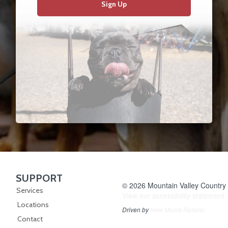
Sign Up
SUPPORT
Skip Navigation
© 2026 Mountain Valley Country S
Services
View our accessibility statement
Locations
Driven by
New Media Retailer
Contact