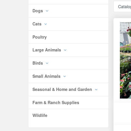
Catalo
Dogs
Cats
Poultry
Large Animals
Birds
Small Animals
Seasonal & Home and Garden
Farm & Ranch Supplies
Wildlife