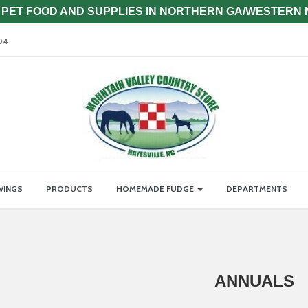
PET FOOD AND SUPPLIES IN NORTHERN GA/WESTERN
04
VINGS
PRODUCTS
HOMEMADE FUDGE
DEPARTMENTS
ANNUALS