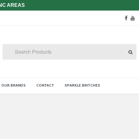
 NC AREAS
Soc
face
y
Med
Lin
Search
OUR BRANDS
CONTACT
SPARKLE BRITCHES