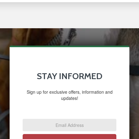
STAY INFORMED
Sign up for exclusive offers, information and
updates!
Email
Address
*