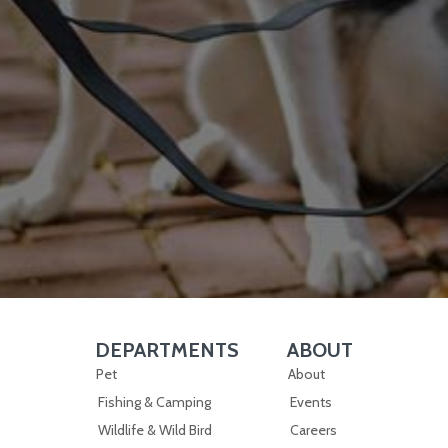
DEPARTMENTS
ABOUT
Skip Navigation
Skip Navigation
Pet
About
Fishing & Camping
Events
Wildlife & Wild Bird
Careers