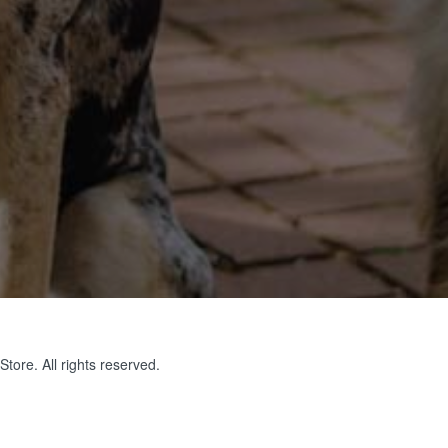
tore. All rights reserved.