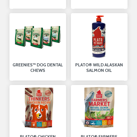
GREENIES™ DOG DENTAL
PLATO® WILD ALASKAN
CHEWS
SALMON OIL
PLATO® CHICKEN
PLATO® FARMERS