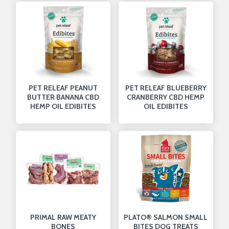
PET RELEAF PEANUT
PET RELEAF BLUEBERRY
BUTTER BANANA CBD
CRANBERRY CBD HEMP
HEMP OIL EDIBITES
OIL EDIBITES
PRIMAL RAW MEATY
PLATO® SALMON SMALL
BONES
BITES DOG TREATS