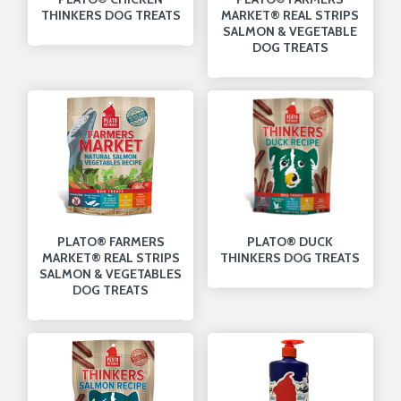
THINKERS DOG TREATS
MARKET® REAL STRIPS
SALMON & VEGETABLE
DOG TREATS
PLATO® FARMERS
PLATO® DUCK
MARKET® REAL STRIPS
THINKERS DOG TREATS
SALMON & VEGETABLES
DOG TREATS