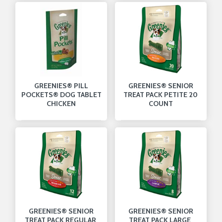
GREENIES® PILL
GREENIES® SENIOR
POCKETS® DOG TABLET
TREAT PACK PETITE 20
CHICKEN
COUNT
GREENIES® SENIOR
GREENIES® SENIOR
TREAT PACK REGULAR
TREAT PACK LARGE