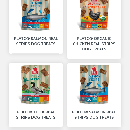
PLATO® SALMON REAL
PLATO® ORGANIC
STRIPS DOG TREATS
CHICKEN REAL STRIPS
DOG TREATS
PLATO® DUCK REAL
PLATO® SALMON REAL
STRIPS DOG TREATS
STRIPS DOG TREATS