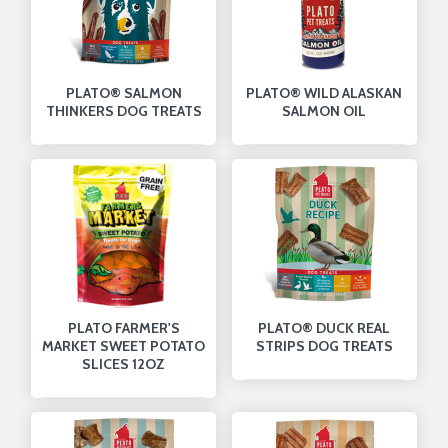
PLATO® SALMON
PLATO® WILD ALASKAN
THINKERS DOG TREATS
SALMON OIL
PLATO FARMER'S
PLATO® DUCK REAL
MARKET SWEET POTATO
STRIPS DOG TREATS
SLICES 12OZ