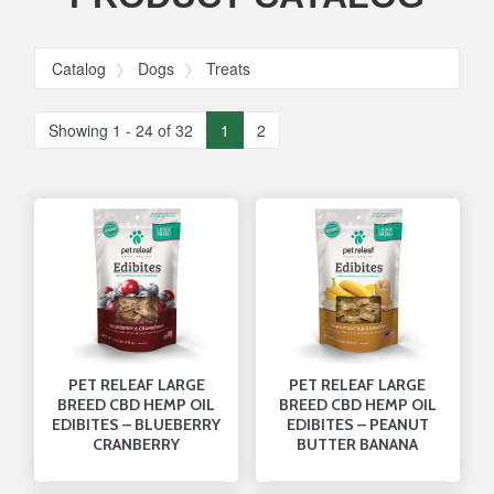
Catalog
Dogs
Treats
Showing 1 - 24 of 32
1
2
PET RELEAF LARGE
PET RELEAF LARGE
BREED CBD HEMP OIL
BREED CBD HEMP OIL
EDIBITES – BLUEBERRY
EDIBITES – PEANUT
CRANBERRY
BUTTER BANANA