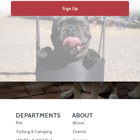
Sign Up
DEPARTMENTS
ABOUT
Skip Navigation
Skip Navigation
Pet
About
Fishing & Camping
Events