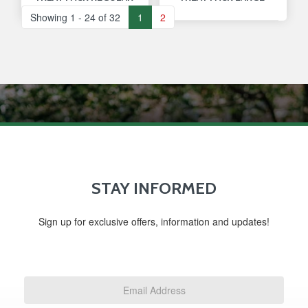
Showing 1 - 24 of 32
1
2
STAY INFORMED
Sign up for exclusive offers, information and updates!
Email
Address
*