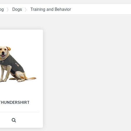
og
Dogs
Training and Behavior
THUNDERSHIRT
View Product Detail