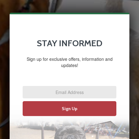
STAY INFORMED
Sign up for exclusive offers, information and
updates!
Email
Address
*
Sign Up