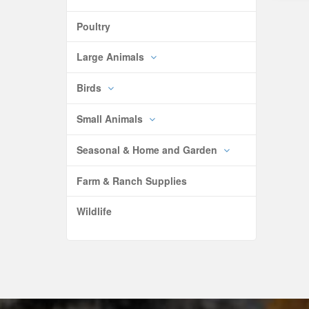
Poultry
Large Animals
Birds
Small Animals
Seasonal & Home and Garden
Farm & Ranch Supplies
Wildlife