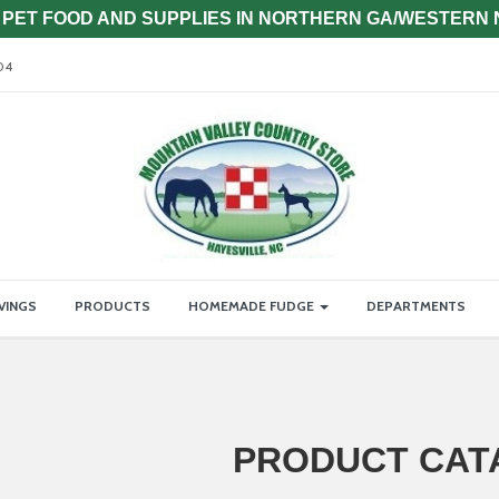
PET FOOD AND SUPPLIES IN NORTHERN GA/WESTERN
04
VINGS
PRODUCTS
HOMEMADE FUDGE
DEPARTMENTS
PRODUCT CAT