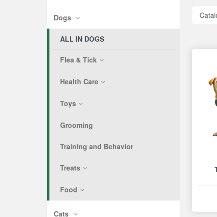
Catal
Dogs
ALL IN DOGS
Flea & Tick
Health Care
Toys
Grooming
Training and Behavior
Treats
Food
Cats