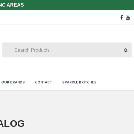
 NC AREAS
Soc
face
y
Med
Lin
Search
OUR BRANDS
CONTACT
SPARKLE BRITCHES
ALOG