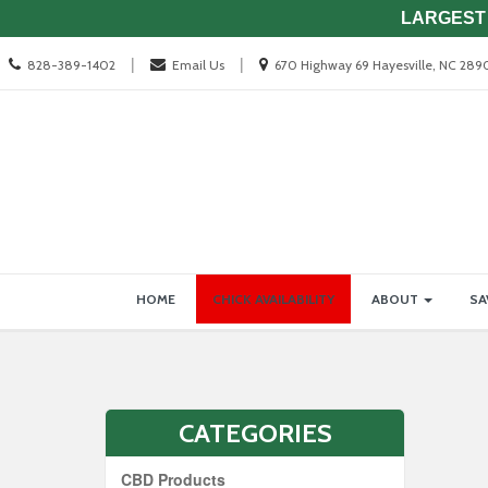
LARGEST 
Call
Location
|
|
828-389-1402
Email Us
670 Highway 69 Hayesville, NC 289
us
information
Today
Site
Skip Navigation
HOME
CHICK AVAILABILITY
ABOUT
SA
Navigation
CATEGORIES
CBD Products