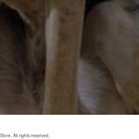
tore. All rights reserved.