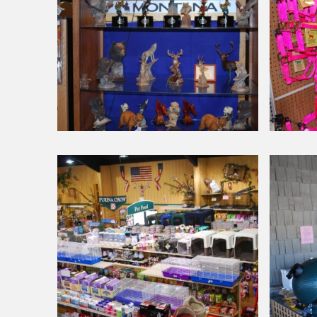
Around Our Store
Around Our Store
Mill
Halters
Creek