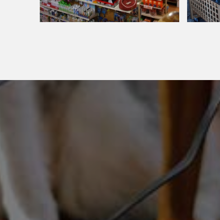
Around Our Store
Around Our Store
Pet
Big
Department
Green
Egg
Grill