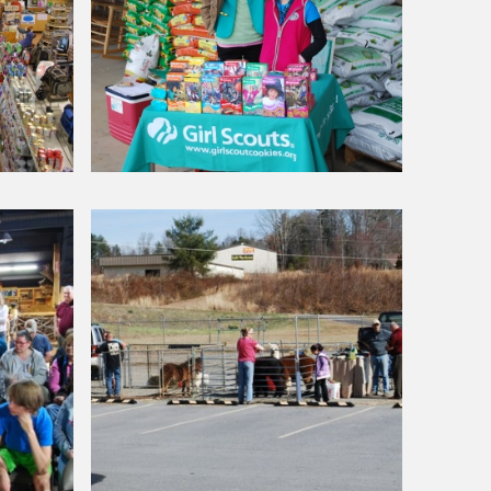
Around Our Store
Girl
Scout
Cookie
Sale