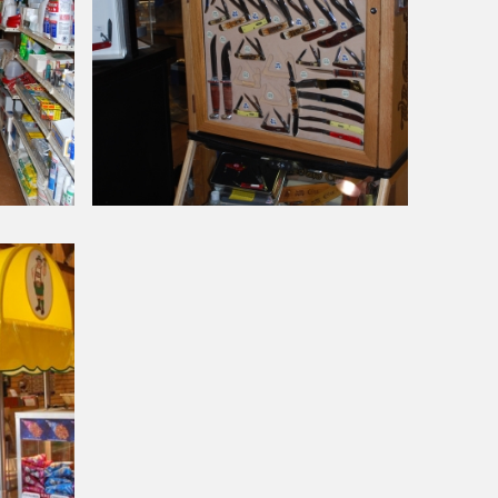
Around Our Store
Case
Knives