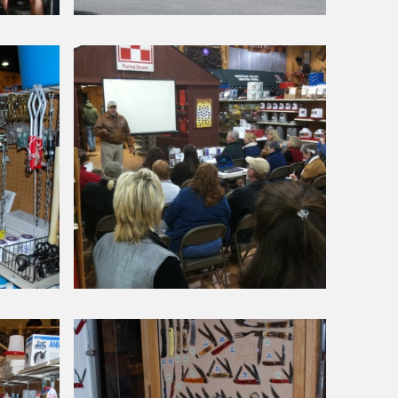
Around Our Store
Chick
Day
Petting
Zoo
Around Our Store
Alpaca
Seminar