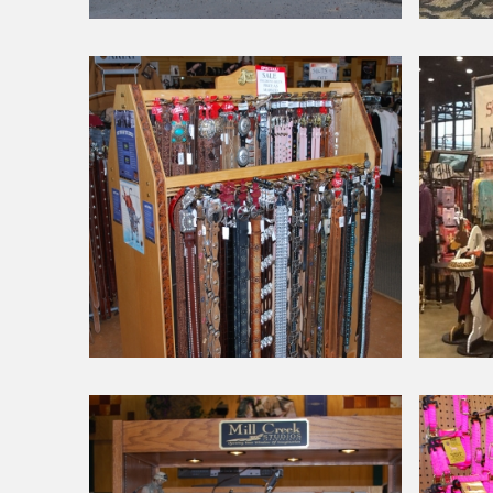
Around Our Store
Around Our Store
Busy
Doberma
Day!
Pincher
National
Dog
Show
Around Our Store
Around Our Store
Belts
Chicago
Internatio
Dog
Show