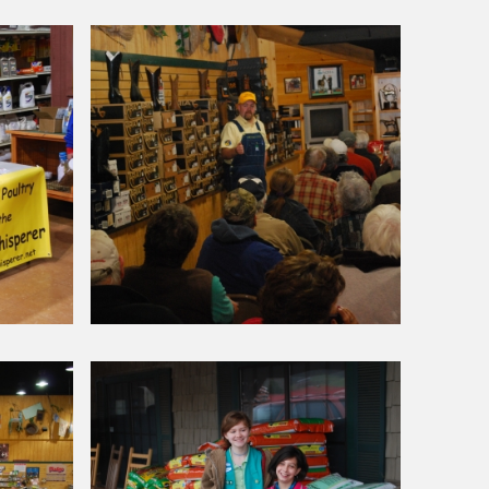
Around Our Store
Poultry
Seminar