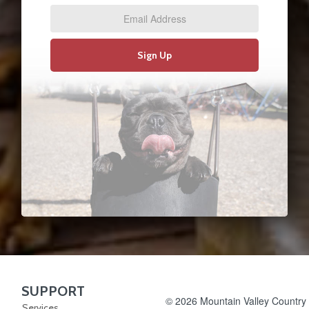
Address
*
Sign Up
SUPPORT
Skip Navigation
© 2026 Mountain Valley Country S
Services