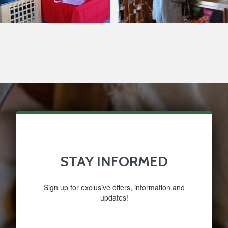
Around Our Store
Glazed
Nuts
STAY INFORMED
Sign up for exclusive offers, information and
updates!
Email