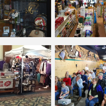
Chick
Day
Around Our Store
Inside
ies
our
store