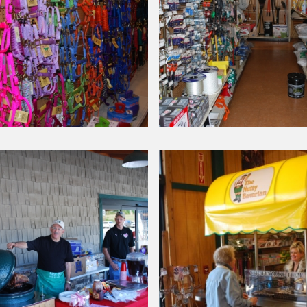
Around Our Store
Horse
Supplies