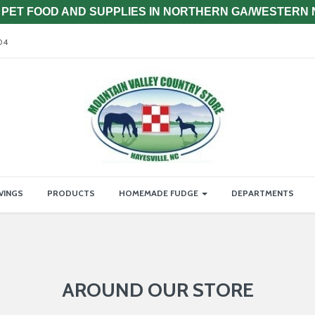
PET FOOD AND SUPPLIES IN NORTHERN GA/WESTERN
04
VINGS
PRODUCTS
HOMEMADE FUDGE
DEPARTMENTS
AROUND OUR STORE