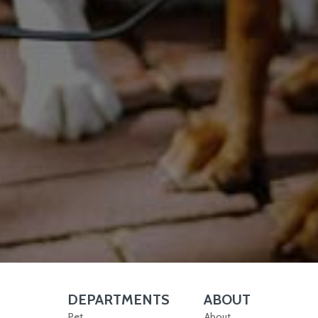
DEPARTMENTS
ABOUT
Skip Navigation
Skip Navigation
Pet
About