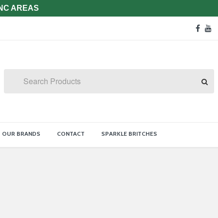
 NC AREAS
Soc
face
y
Med
Lin
Search
OUR BRANDS
CONTACT
SPARKLE BRITCHES