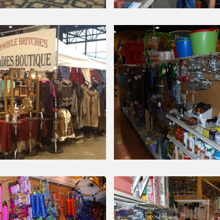
Around Our Store
n
Chick
Day
Seminar-
2014
Around Our Store
Barn
nal
Supplies