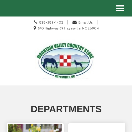
Site
Search
Toggl
Navigation
naviga
Call
|
|
828-389-1402
Email Us
us
Location
670 Highway 69 Hayesville, NC 28904
Today
information
Skip Navigation
DEPARTMENTS