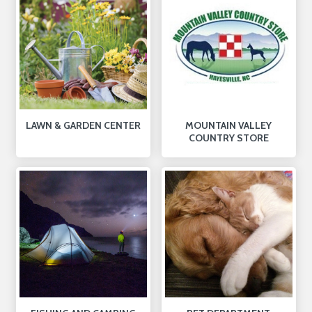
LAWN & GARDEN CENTER
MOUNTAIN VALLEY
COUNTRY STORE