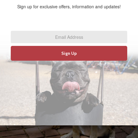
Sign up for exclusive offers, information and updates!
Email
Address
*
Sign Up