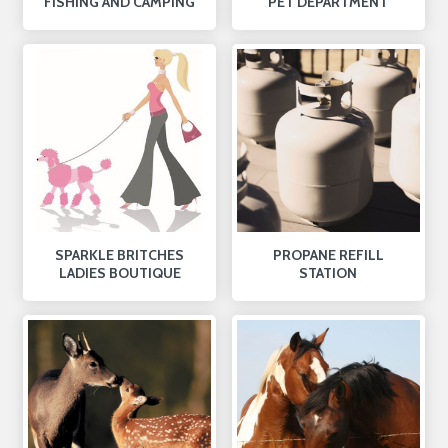
FISHING AND CAMPING
PET DEPARTMENT
SPARKLE BRITCHES
PROPANE REFILL
LADIES BOUTIQUE
STATION