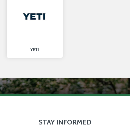
YETI
STAY INFORMED