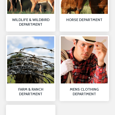
WILDLIFE & WILDBIRD
HORSE DEPARTMENT
DEPARTMENT
FARM & RANCH
MENS CLOTHING
DEPARTMENT
DEPARTMENT