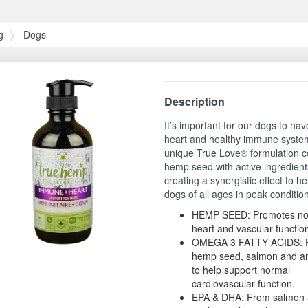
g
Dogs
Description
It’s important for our dogs to hav
heart and healthy immune syste
unique True Love® formulation 
hemp seed with active ingredient
creating a synergistic effect to h
dogs of all ages in peak conditio
HEMP SEED: Promotes no
heart and vascular functio
OMEGA 3 FATTY ACIDS: 
hemp seed, salmon and an
to help support normal
cardiovascular function.
EPA & DHA: From salmon