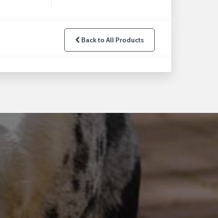
Back to All Products