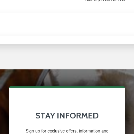
STAY INFORMED
Sign up for exclusive offers, information and