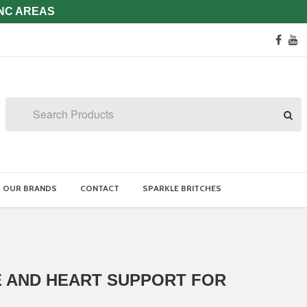
 NC AREAS
Soc
face
y
Med
Lin
Search
OUR BRANDS
CONTACT
SPARKLE BRITCHES
E AND HEART SUPPORT FOR