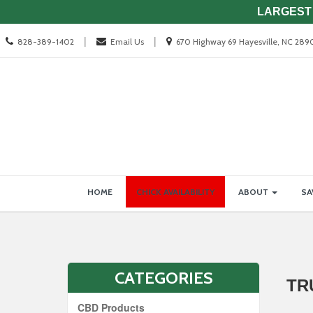
LARGEST 
Call
Location
|
|
828-389-1402
Email Us
670 Highway 69 Hayesville, NC 289
us
information
Today
Site
Skip Navigation
HOME
CHICK AVAILABILITY
ABOUT
SA
Navigation
CATEGORIES
TR
CBD Products