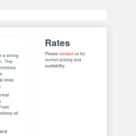
Rates
Please
contact
us for
e a strong
current pricing and
m. This
availability.
combines
s;
elp keep
n.
rmal
n.
From
chovy oil
 and