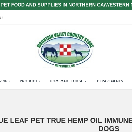
PET FOOD AND SUPPLIES IN NORTHERN GA/WESTERN
04
VINGS
PRODUCTS
HOMEMADE FUDGE
DEPARTMENTS
UE LEAF PET TRUE HEMP OIL IMMUN
DOGS