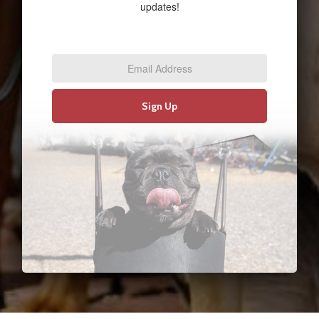
updates!
Email
Address
*
Sign Up