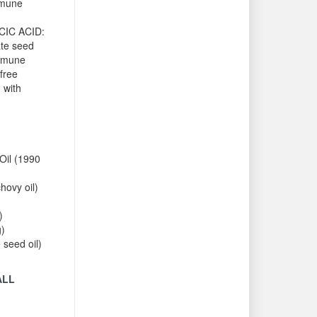
mmune
CIC ACID:
te seed
immune
free
 with
Oil (1990
ovy oil)
)
g)
 seed oil)
ALL