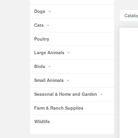
Dogs
Catalo
Cats
Poultry
Large Animals
Birds
Small Animals
Seasonal & Home and Garden
Farm & Ranch Supplies
Wildlife