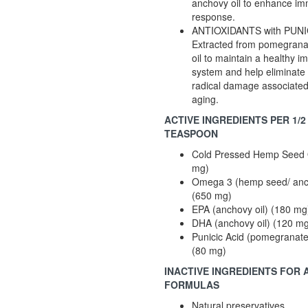
anchovy oil to enhance i
response.
ANTIOXIDANTS with PUNI
Extracted from pomegrana
oil to maintain a healthy 
system and help eliminate 
radical damage associated
aging.
ACTIVE INGREDIENTS PER 1/2
TEASPOON
Cold Pressed Hemp Seed 
mg)
Omega 3 (hemp seed/ anch
(650 mg)
EPA (anchovy oil) (180 mg
DHA (anchovy oil) (120 m
Punicic Acid (pomegranate
(80 mg)
INACTIVE INGREDIENTS FOR 
FORMULAS
Natural preservatives.