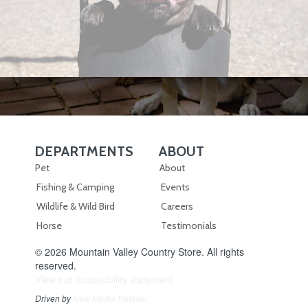
DEPARTMENTS
ABOUT
Skip Navigation
Skip Navigation
Pet
About
Fishing & Camping
Events
Wildlife & Wild Bird
Careers
Horse
Testimonials
© 2026 Mountain Valley Country Store. All rights
reserved.
View our accessibility statement
Driven by
New Media Retailer