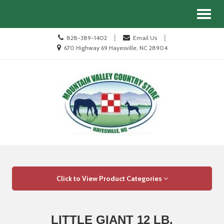
Site
Search
Toggl
Navigation
naviga
Call
|
|
828-389-1402
Email Us
us
Location
670 Highway 69 Hayesville, NC 28904
Today
information
Skip Navigation
Click to View Product Categories
LITTLE GIANT 12 LB.