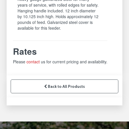
years of service, with rolled edges for safety.
Hanging handle included. 12 inch diameter
by 10.125 inch high. Holds approximately 12
pounds of feed. Galvanized steel cover is
available for this feeder.
Rates
Please
contact
us for current pricing and availability.
Back to All Products