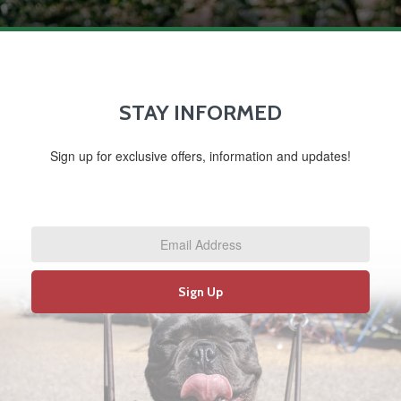
STAY INFORMED
Sign up for exclusive offers, information and updates!
Email
Address
*
Sign Up