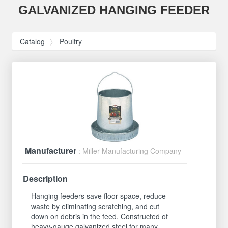
GALVANIZED HANGING FEEDER
Catalog
Poultry
Manufacturer
: Miller Manufacturing Company
Description
Hanging feeders save floor space, reduce
waste by eliminating scratching, and cut
down on debris in the feed. Constructed of
heavy-gauge galvanized steel for many