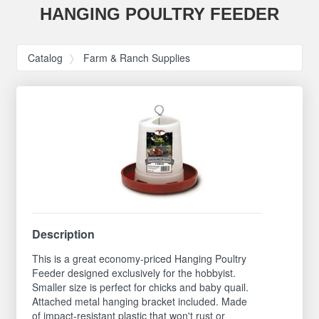
HANGING POULTRY FEEDER
Catalog
Farm & Ranch Supplies
Description
This is a great economy-priced Hanging Poultry
Feeder designed exclusively for the hobbyist.
Smaller size is perfect for chicks and baby quail.
Attached metal hanging bracket included. Made
of impact-resistant plastic that won't rust or