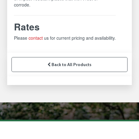
corrode.
Rates
Please
contact
us for current pricing and availability.
Back to All Products