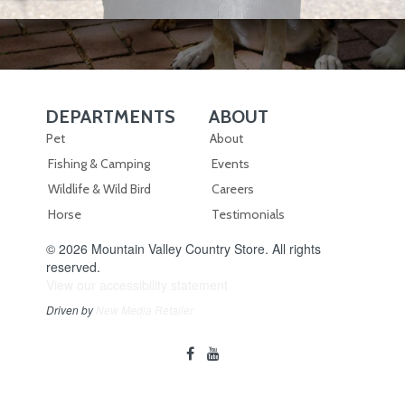
DEPARTMENTS
ABOUT
Skip Navigation
Skip Navigation
Pet
About
Fishing & Camping
Events
Wildlife & Wild Bird
Careers
Horse
Testimonials
© 2026 Mountain Valley Country Store. All rights
reserved.
View our accessibility statement
Driven by
New Media Retailer
Social
facebook
youtube
Media