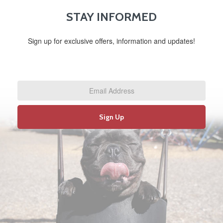
STAY INFORMED
Sign up for exclusive offers, information and updates!
Email
Address
*
Sign Up