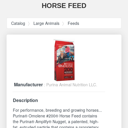
HORSE FEED
Catalog
Large Animals
Feeds
Manufacturer
: Purina Animal Nutrition LLC.
Description
For performance, breeding and growing horses...
Purina® Omolene #200® Horse Feed contains
the Purina® Amplify® Nugget, a patented, high-
fat, extruded particle that contains a proprietary