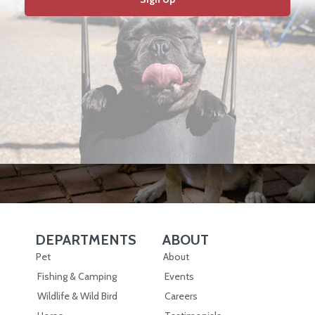
DEPARTMENTS
ABOUT
Skip Navigation
Skip Navigation
Pet
About
Fishing & Camping
Events
Wildlife & Wild Bird
Careers