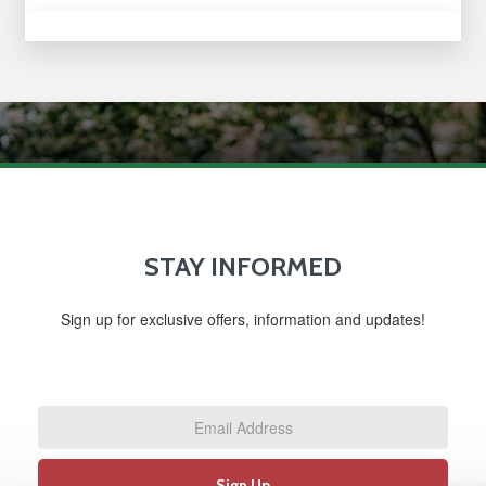
STAY INFORMED
Sign up for exclusive offers, information and updates!
Email
Address
*
Sign Up