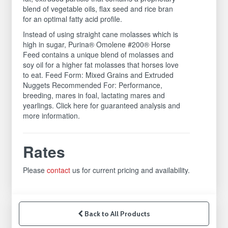
blend of vegetable oils, flax seed and rice bran
for an optimal fatty acid profile.
Instead of using straight cane molasses which is
high in sugar, Purina® Omolene #200® Horse
Feed contains a unique blend of molasses and
soy oil for a higher fat molasses that horses love
to eat. Feed Form: Mixed Grains and Extruded
Nuggets Recommended For: Performance,
breeding, mares in foal, lactating mares and
yearlings. Click here for guaranteed analysis and
more information.
Rates
Please
contact
us for current pricing and availability.
Back to All Products