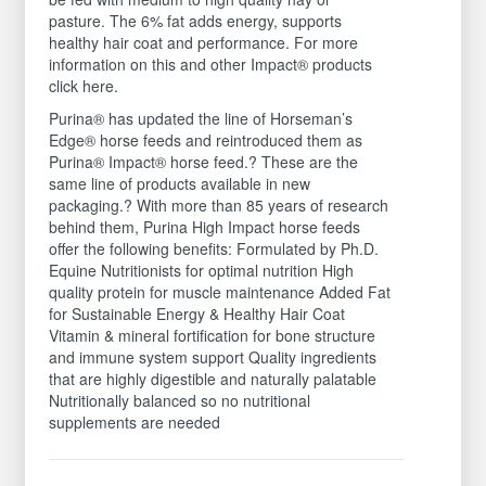
pasture. The 6% fat adds energy, supports
healthy hair coat and performance. For more
information on this and other Impact® products
click here.
Purina® has updated the line of Horseman’s
Edge® horse feeds and reintroduced them as
Purina® Impact® horse feed.? These are the
same line of products available in new
packaging.? With more than 85 years of research
behind them, Purina High Impact horse feeds
offer the following benefits: Formulated by Ph.D.
Equine Nutritionists for optimal nutrition High
quality protein for muscle maintenance Added Fat
for Sustainable Energy & Healthy Hair Coat
Vitamin & mineral fortification for bone structure
and immune system support Quality ingredients
that are highly digestible and naturally palatable
Nutritionally balanced so no nutritional
supplements are needed