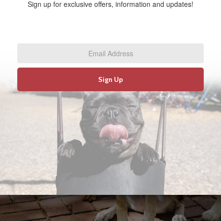
Sign up for exclusive offers, information and updates!
Email
Address
*
Sign Up