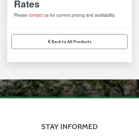
Rates
Please
contact
us for current pricing and availability.
Back to All Products
STAY INFORMED