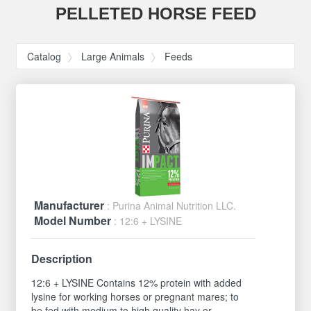
PELLETED HORSE FEED
Catalog
Large Animals
Feeds
Manufacturer
: Purina Animal Nutrition LLC.
Model Number
: 12:6 + LYSINE
Description
12:6 + LYSINE Contains 12% protein with added
lysine for working horses or pregnant mares; to
be fed with medium to high quality hay or