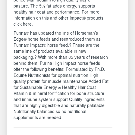
pasture. The 5% fat adds energy, supports
healthy hair coat and performance. For more
information on this and other Impact® products
click here.
Purina® has updated the line of Horseman’s
Edge® horse feeds and reintroduced them as
Purina® Impact® horse feed.? These are the
same line of products available in new
packaging.? With more than 85 years of research
behind them, Purina High Impact horse feeds
offer the following benefits: Formulated by Ph.D.
Equine Nutritionists for optimal nutrition High
quality protein for muscle maintenance Added Fat
for Sustainable Energy & Healthy Hair Coat
Vitamin & mineral fortification for bone structure
and immune system support Quality ingredients
that are highly digestible and naturally palatable
Nutritionally balanced so no nutritional
supplements are needed