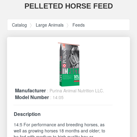
PELLETED HORSE FEED
Catalog
Large Animals
Feeds
Manufacturer
: Purina Animal Nutrition LLC.
Model Number
: 14:05
Description
14:5 For performance and breeding horses, as
well as growing horses 18 months and older; to
be fed with medium to high quality hay or