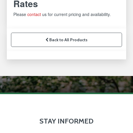
Rates
Please
contact
us for current pricing and availability.
Back to All Products
STAY INFORMED