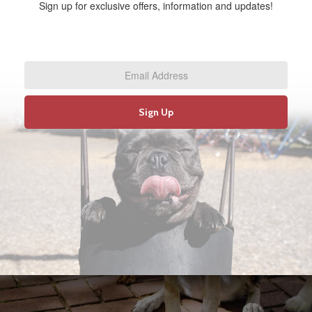
Sign up for exclusive offers, information and updates!
Email
Address
*
Sign Up