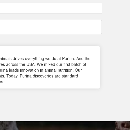
 animals drives everything we do at Purina. And the
res across the USA. We mixed our first batch of
rina leads innovation in animal nutrition. Our
nts. Today, Purina discoveries are standard
ere.