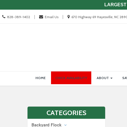
LARGEST 
Call
Location
|
|
828-389-1402
Email Us
670 Highway 69 Hayesville, NC 289
us
information
Today
Site
Skip Navigation
HOME
CHICK AVAILABILITY
ABOUT
SA
Navigation
CATEGORIES
Backyard Flock