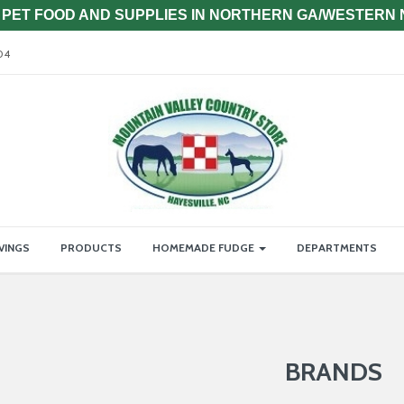
PET FOOD AND SUPPLIES IN NORTHERN GA/WESTERN
04
VINGS
PRODUCTS
HOMEMADE FUDGE
DEPARTMENTS
BRANDS