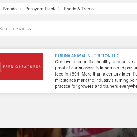
t Brands
Backyard Flock
Feeds & Treats
arch
ands
PURINA ANIMAL NUTRITION LLC.
Our love of beautiful, healthy, productive
proof of our success is in barns and pastu
feed in 1894. More than a century later, Pu
milestones mark the industry’s turning poi
practice for growers and trainers everywh