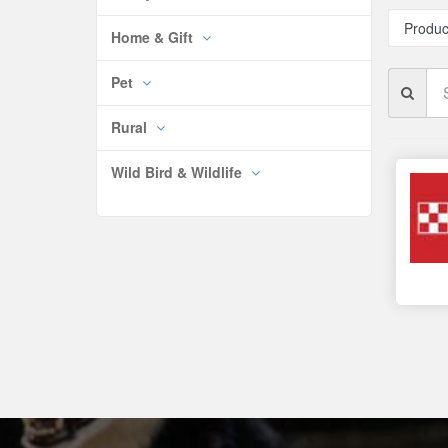
Produc
Home & Gift
Se
Pet
Br
Rural
Wild Bird & Wildlife