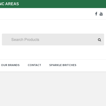
 NC AREAS
Soc
face
y
Med
Lin
Search
OUR BRANDS
CONTACT
SPARKLE BRITCHES