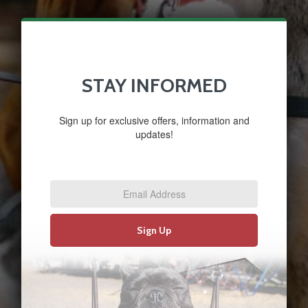
STAY INFORMED
Sign up for exclusive offers, information and
updates!
Email
Address
*
Sign Up