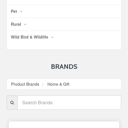
Pet
Rural
Wild Bird & Wildlife
BRANDS
Product Brands
Home & Gift
Search
Brands