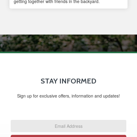
getting together with friends in the backyard.
STAY INFORMED
Sign up for exclusive offers, information and updates!
Email
Address
*