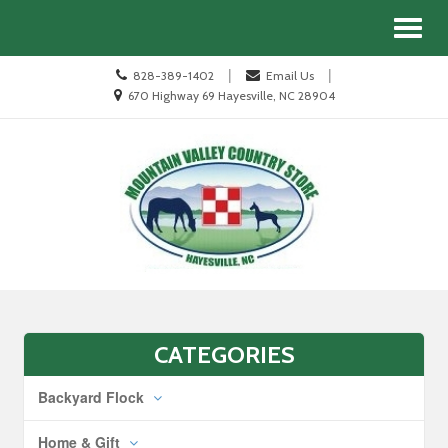
Site
Search
Toggl
Navigation
naviga
Call
|
|
828-389-1402
Email Us
us
Location
670 Highway 69 Hayesville, NC 28904
Today
information
Skip Navigation
CATEGORIES
Backyard Flock
Home & Gift