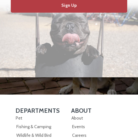
Sign Up
DEPARTMENTS
ABOUT
Skip Navigation
Skip Navigation
Pet
About
Fishing & Camping
Events
Wildlife & Wild Bird
Careers