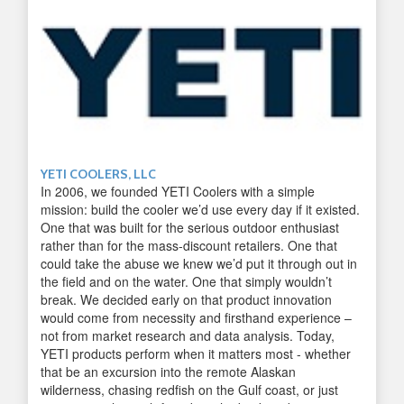
YETI COOLERS, LLC
In 2006, we founded YETI Coolers with a simple
mission: build the cooler we’d use every day if it existed.
One that was built for the serious outdoor enthusiast
rather than for the mass-discount retailers. One that
could take the abuse we knew we’d put it through out in
the field and on the water. One that simply wouldn’t
break. We decided early on that product innovation
would come from necessity and firsthand experience –
not from market research and data analysis. Today,
YETI products perform when it matters most - whether
that be an excursion into the remote Alaskan
wilderness, chasing redfish on the Gulf coast, or just