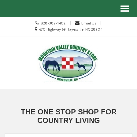
Site
Search
Toggl
Navigation
naviga
Call
|
|
828-389-1402
Email Us
us
Location
670 Highway 69 Hayesville, NC 28904
Today
information
Skip Navigation
THE ONE STOP SHOP FOR
COUNTRY LIVING