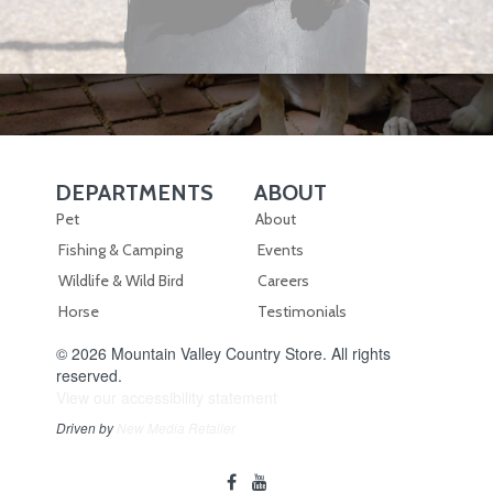
DEPARTMENTS
ABOUT
Skip Navigation
Skip Navigation
Pet
About
Fishing & Camping
Events
Wildlife & Wild Bird
Careers
Horse
Testimonials
© 2026 Mountain Valley Country Store. All rights
reserved.
View our accessibility statement
Driven by
New Media Retailer
Social
facebook
youtube