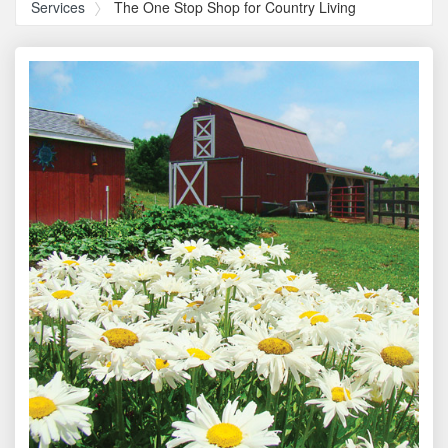
Services
The One Stop Shop for Country Living