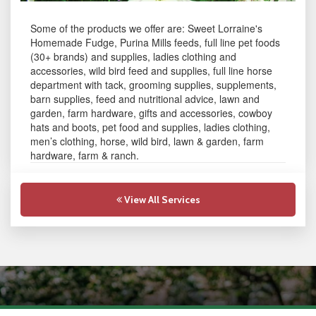
Some of the products we offer are: Sweet Lorraine's
Homemade Fudge, Purina Mills feeds, full line pet foods
(30+ brands) and supplies, ladies clothing and
accessories, wild bird feed and supplies, full line horse
department with tack, grooming supplies, supplements,
barn supplies, feed and nutritional advice, lawn and
garden, farm hardware, gifts and accessories, cowboy
hats and boots, pet food and supplies, ladies clothing,
men’s clothing, horse, wild bird, lawn & garden, farm
hardware, farm & ranch.
View All Services