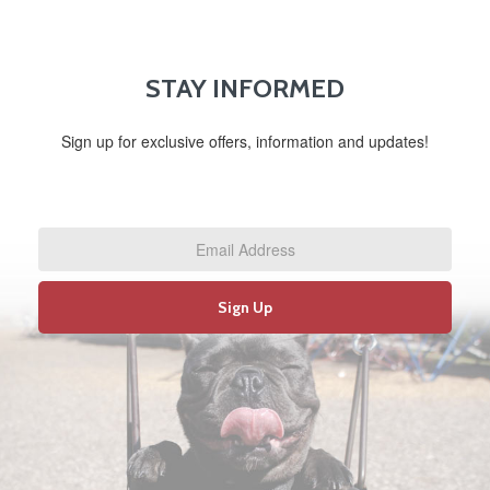
STAY INFORMED
Sign up for exclusive offers, information and updates!
Email
Address
*
Sign Up